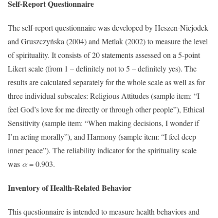
Self-Report Questionnaire
The self-report questionnaire was developed by Heszen-Niejodek
and Gruszczyńska (2004) and Metlak (2002) to measure the level
of spirituality. It consists of 20 statements assessed on a 5-point
Likert scale (from 1 – definitely not to 5 – definitely yes). The
results are calculated separately for the whole scale as well as for
three individual subscales: Religious Attitudes (sample item: “I
feel God’s love for me directly or through other people”), Ethical
Sensitivity (sample item: “When making decisions, I wonder if
I’m acting morally”), and Harmony (sample item: “I feel deep
inner peace”). The reliability indicator for the spirituality scale
was
α
= 0.903.
Inventory of Health-Related Behavior
This questionnaire is intended to measure health behaviors and