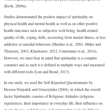
(Krok, 2009a).
Studies demonstrated the positive impact of spirituality on
physical health and mental health as well as on other positive
health outcomes such as subjective well-being, health-related
quality of life, coping skills, recovering from mental illness, or less
addictive or suicidal behaviors (Mueller et al., 2001; Miller and
Thoresen, 2003; Kharitonov, 2012; Unterrainer et al., 2014).
However, we must bear in mind that spirituality is a complex
construct and as such it is defined in multiple ways and measured
with different tools (Lun and Bond, 2013).
In our study, we used the Self-Reported Questionnaire by
Heszen-Niejodek and Gruszyńska (2004), in which the overall
factor Spirituality consists of Religious Attitudes (religious
experiences, their importance in everyday life, their influence on
moral choices and behavior, and relationship to God); Ethical