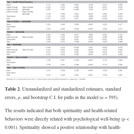
Table 2
. Unstandardized and standardized estimates, standard
errors,
p
, and bootstrap C.I. for paths in the model (
n
= 595).
The results indicated that both spirituality and health-related
behaviors were directly related with psychological well-being (
p
<
0.001). Spirituality showed a positive relationship with health-