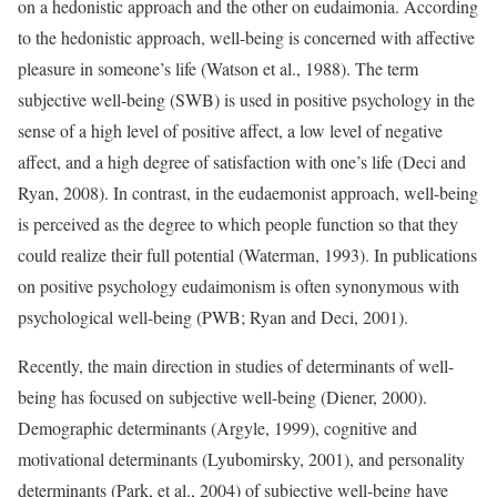
on a hedonistic approach and the other on eudaimonia. According
to the hedonistic approach, well-being is concerned with affective
pleasure in someone’s life (Watson et al., 1988). The term
subjective well-being (SWB) is used in positive psychology in the
sense of a high level of positive affect, a low level of negative
affect, and a high degree of satisfaction with one’s life (Deci and
Ryan, 2008). In contrast, in the eudaemonist approach, well-being
is perceived as the degree to which people function so that they
could realize their full potential (Waterman, 1993). In publications
on positive psychology eudaimonism is often synonymous with
psychological well-being (PWB; Ryan and Deci, 2001).
Recently, the main direction in studies of determinants of well-
being has focused on subjective well-being (Diener, 2000).
Demographic determinants (Argyle, 1999), cognitive and
motivational determinants (Lyubomirsky, 2001), and personality
determinants (Park, et al., 2004) of subjective well-being have