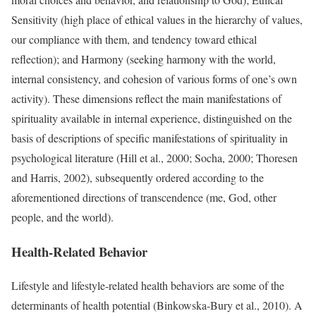
Sensitivity (high place of ethical values in the hierarchy of values,
our compliance with them, and tendency toward ethical
reflection); and Harmony (seeking harmony with the world,
internal consistency, and cohesion of various forms of one’s own
activity). These dimensions reflect the main manifestations of
spirituality available in internal experience, distinguished on the
basis of descriptions of specific manifestations of spirituality in
psychological literature (Hill et al., 2000; Socha, 2000; Thoresen
and Harris, 2002), subsequently ordered according to the
aforementioned directions of transcendence (me, God, other
people, and the world).
Health-Related Behavior
Lifestyle and lifestyle-related health behaviors are some of the
determinants of health potential (Binkowska-Bury et al., 2010). A