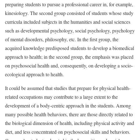
preparing students to pursue a professional career in, for example,
kinesiology. The second group consisted of students whose study
curricula included subjects in the humanities and social sciences
such as developmental psychology, social psychology, psychology
of mental disorders, philosophy, etc. In the first group, the
acquired knowledge predisposed students to develop a biomedical
approach to health; in the second group, the emphasis was placed
on psychosocial health and, consequently, on developing a socio-
ecological approach to health.
It could be assumed that studies that prepare for physical health-
related occupations may contribute to a large extent to the
development of a body-centric approach in the students. Among
many possible health behaviors, there are those directly related to
the biological dimension of health, including physical activity and
diet, and less concentrated on psychosocial skills and behaviors.