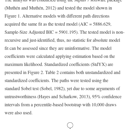
(Muthén and Muthén, 2012) and tested the model shown in
Figure 1. Alternative models with different path directions
acquired the same fit as the tested model (AIC = 5886.629,
Sample-Size Adjusted BIC = 5901.195). The tested model is non-
recursive and just-identified, thus, no statistic for absolute model
fit can be assessed since they are uninformative. The model
coefficients were calculated applying estimation based on the
maximum likelihood. Standardized coefficients (StdYX) are
presented in Figure 2. Table 2 contains both unstandardized and
standardized coefficients. The paths were tested using the
standard Sobel test (Sobel, 1982), yet due to some arguments of
untrustworthiness (Hayes and Scharkow, 2013), 95% confidence
intervals from a percentile-based bootstrap with 10,000 draws
were also used.