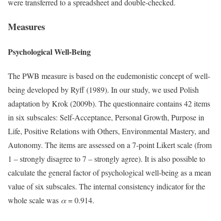
were transferred to a spreadsheet and double-checked.
Measures
Psychological Well-Being
The PWB measure is based on the eudemonistic concept of well-
being developed by Ryff (1989). In our study, we used Polish
adaptation by Krok (2009b). The questionnaire contains 42 items
in six subscales: Self-Acceptance, Personal Growth, Purpose in
Life, Positive Relations with Others, Environmental Mastery, and
Autonomy. The items are assessed on a 7-point Likert scale (from
1 – strongly disagree to 7 – strongly agree). It is also possible to
calculate the general factor of psychological well-being as a mean
value of six subscales. The internal consistency indicator for the
whole scale was
α
= 0.914.