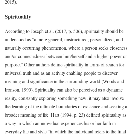
2015).
Spirituality
According to Joseph et al. (2017, p. 506), spirituality should be
understood as “a more general, unstructured, personalized, and
naturally occurring phenomenon, where a person seeks closeness
and/or connectedness between him/herself and a higher power or
purpose.” Other authors define spirituality in terms of search for
universal truth and as an activity enabling people to discover
meaning and significance in the surrounding world (Woods and
Ironson, 1999). Spirituality can also be perceived as a dynamic
reality, constantly exploring something new; it may also involve
the learning of the ultimate boundaries of existence and seeking a
broader meaning of life. Hart (1994, p. 23) defined spirituality as
a way in which an individual experiences his or her faith in
everyday life and style “in which the individual refers to the final