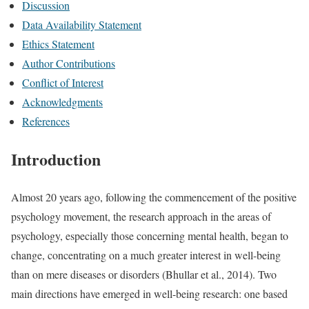
Discussion
Data Availability Statement
Ethics Statement
Author Contributions
Conflict of Interest
Acknowledgments
References
Introduction
Almost 20 years ago, following the commencement of the positive
psychology movement, the research approach in the areas of
psychology, especially those concerning mental health, began to
change, concentrating on a much greater interest in well-being
than on mere diseases or disorders (Bhullar et al., 2014). Two
main directions have emerged in well-being research: one based