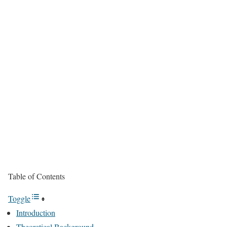
Table of Contents
Toggle
Introduction
Theoretical Background