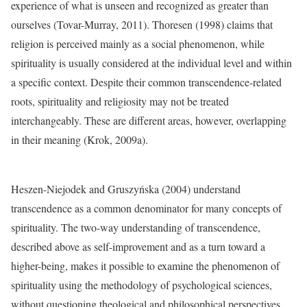
experience of what is unseen and recognized as greater than
ourselves (Tovar-Murray, 2011). Thoresen (1998) claims that
religion is perceived mainly as a social phenomenon, while
spirituality is usually considered at the individual level and within
a specific context. Despite their common transcendence-related
roots, spirituality and religiosity may not be treated
interchangeably. These are different areas, however, overlapping
in their meaning (Krok, 2009a).
Heszen-Niejodek and Gruszyńska (2004) understand
transcendence as a common denominator for many concepts of
spirituality. The two-way understanding of transcendence,
described above as self-improvement and as a turn toward a
higher-being, makes it possible to examine the phenomenon of
spirituality using the methodology of psychological sciences,
without questioning theological and philosophical perspectives