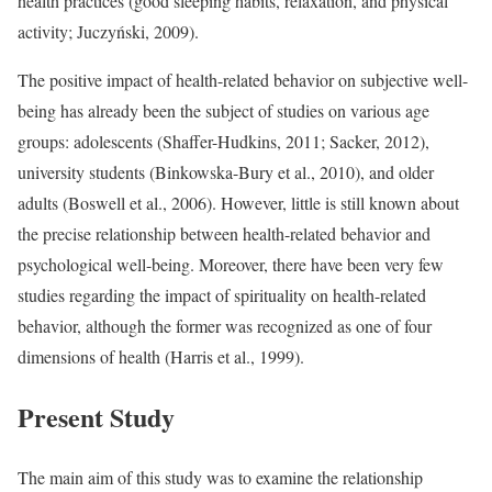
health practices (good sleeping habits, relaxation, and physical
activity; Juczyński, 2009).
The positive impact of health-related behavior on subjective well-
being has already been the subject of studies on various age
groups: adolescents (Shaffer-Hudkins, 2011; Sacker, 2012),
university students (Binkowska-Bury et al., 2010), and older
adults (Boswell et al., 2006). However, little is still known about
the precise relationship between health-related behavior and
psychological well-being. Moreover, there have been very few
studies regarding the impact of spirituality on health-related
behavior, although the former was recognized as one of four
dimensions of health (Harris et al., 1999).
Present Study
The main aim of this study was to examine the relationship