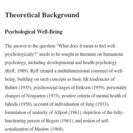
Theoretical Background
Psychological Well-Being
The answer to the question “What does it mean to feel well
psychologically?” needs to be sought in literature on humanistic
psychology, including developmental and health psychology
(Ryff, 1989). Ryff created a multidimensional construct of well-
being, building on such concepts as basic life tendencies of
Buhler (1935), psychosocial stages of Erikson (1959), personality
changes of Neugarten (1973), positive criteria of mental health of
Jahoda (1958), account of individuation of Jung (1933),
formulation of maturity of Allport (1961), depiction of the fully-
functioning person of Rogers (1961), and notion of self-
actualization of Maslow (1968).