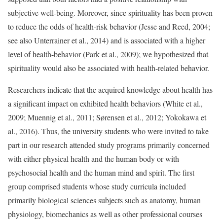
subjective well-being. Moreover, since spirituality has been proven
to reduce the odds of health-risk behavior (Jesse and Reed, 2004;
see also Unterrainer et al., 2014) and is associated with a higher
level of health-behavior (Park et al., 2009); we hypothesized that
spirituality would also be associated with health-related behavior.
Researchers indicate that the acquired knowledge about health has
a significant impact on exhibited health behaviors (White et al.,
2009; Muennig et al., 2011; Sørensen et al., 2012; Yokokawa et
al., 2016). Thus, the university students who were invited to take
part in our research attended study programs primarily concerned
with either physical health and the human body or with
psychosocial health and the human mind and spirit. The first
group comprised students whose study curricula included
primarily biological sciences subjects such as anatomy, human
physiology, biomechanics as well as other professional courses