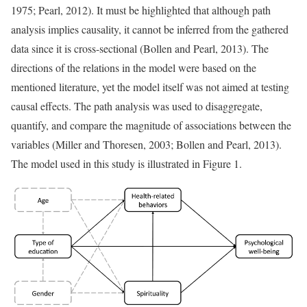
1975; Pearl, 2012). It must be highlighted that although path
analysis implies causality, it cannot be inferred from the gathered
data since it is cross-sectional (Bollen and Pearl, 2013). The
directions of the relations in the model were based on the
mentioned literature, yet the model itself was not aimed at testing
causal effects. The path analysis was used to disaggregate,
quantify, and compare the magnitude of associations between the
variables (Miller and Thoresen, 2003; Bollen and Pearl, 2013).
The model used in this study is illustrated in Figure 1.