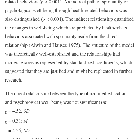
related behaviors (
p
< 0.001). An indirect path of spirituality on
psychological well-being through health-related behaviors was
also distinguished (
p
< 0.001). The indirect relationship quantified
the changes in well-being which are predicted by health-related
behaviors associated with spirituality aside from the direct
relationship (Alwin and Hauser, 1975). The structure of the model
was theoretically well-established and the relationships had
moderate sizes as represented by standardized coefficients, which
suggested that they are justified and might be replicated in further
research.
The direct relationship between the type of acquired education
and psychological well-being was not significant (
M
= 4.52,
SD
0
= 0.31;
M
0
= 4.55,
SD
1