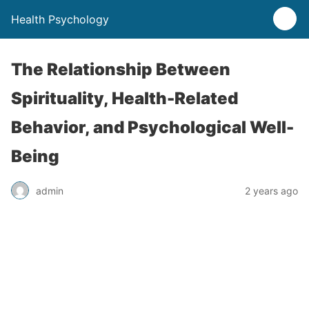
Health Psychology
The Relationship Between
Spirituality, Health-Related
Behavior, and Psychological Well-
Being
admin
2 years ago