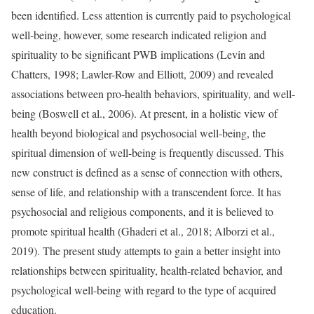
been identified. Less attention is currently paid to psychological
well-being, however, some research indicated religion and
spirituality to be significant PWB implications (Levin and
Chatters, 1998; Lawler-Row and Elliott, 2009) and revealed
associations between pro-health behaviors, spirituality, and well-
being (Boswell et al., 2006). At present, in a holistic view of
health beyond biological and psychosocial well-being, the
spiritual dimension of well-being is frequently discussed. This
new construct is defined as a sense of connection with others,
sense of life, and relationship with a transcendent force. It has
psychosocial and religious components, and it is believed to
promote spiritual health (Ghaderi et al., 2018; Alborzi et al.,
2019). The present study attempts to gain a better insight into
relationships between spirituality, health-related behavior, and
psychological well-being with regard to the type of acquired
education.