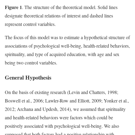
Figure 1
. The structure of the theoretical model. Solid lines
designate theoretical relations of interest and dashed lines
represent control variables.
The focus of this model was to estimate a hypothetical structure of
associations of psychological well-being, health-related behaviors,
spirituality, and type of acquired education, with age and sex
being two control variables.
General Hypothesis
On the basis of existing research (Levin and Chatters, 1998;
Boswell et al., 2006; Lawler-Row and Elliott, 2009; Yonker et al.,
2012; Archana and Updesh, 2014), we assumed that spirituality
and health-related behaviors were factors which could be
positively associated with psychological well-being. We also
supposed that both factors had a positive relationship with