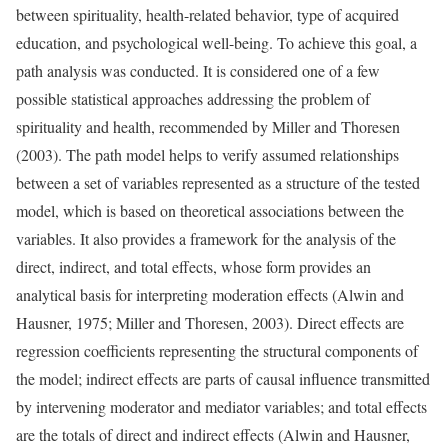
between spirituality, health-related behavior, type of acquired
education, and psychological well-being. To achieve this goal, a
path analysis was conducted. It is considered one of a few
possible statistical approaches addressing the problem of
spirituality and health, recommended by Miller and Thoresen
(2003). The path model helps to verify assumed relationships
between a set of variables represented as a structure of the tested
model, which is based on theoretical associations between the
variables. It also provides a framework for the analysis of the
direct, indirect, and total effects, whose form provides an
analytical basis for interpreting moderation effects (Alwin and
Hausner, 1975; Miller and Thoresen, 2003). Direct effects are
regression coefficients representing the structural components of
the model; indirect effects are parts of causal influence transmitted
by intervening moderator and mediator variables; and total effects
are the totals of direct and indirect effects (Alwin and Hausner,