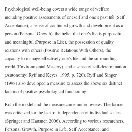
Psychological well-being covers a wide range of welfare
including positive assessments of oneself and one’s past life (Self-
Acceptance), a sense of continued growth and development as a
person (Personal Growth), the belief that one’s life is purposeful
and meaningful (Purpose in Life), the possession of quality
relations with others (Positive Relations With Others), the
capacity to manage effectively one’s life and the surrounding
world (Environmental Mastery), and a sense of self-determination
(Autonomy; Ryff and Keyes, 1995, p. 720). Ryff and Singer
(1998) also developed a measure to assess the above six distinct
factors of positive psychological functioning.
Both the model and the measure came under review. The former
was criticized for the lack of independence of individual scales
(Springer and Hausner, 2006). According to various researchers,
Personal Growth, Purpose in Life, Self-Acceptance, and