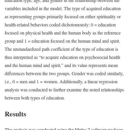
education type, age, and gender in the relationship between the
variables included in the model. The type of acquired education
as representing groups primarily focused on either spirituality or
health-related behaviors coded dichotomously: 0 = education
focused on physical health and the human body as the reference
group and 1 = education focused on the human mind and spirit.
The unstandardized path coefficient of the type of education is
thus interpreted as “to acquire education on psychosocial health
and the human mind and spirit,” and its value represents mean
differences between the two groups. Gender was coded similarly,
i.e., 0 = men and 1 = women. Additionally, a linear regression
analysis was conducted to further examine the noted relationships
between both types of education.
Results
The analysis was conducted using the Mplus 7 software package