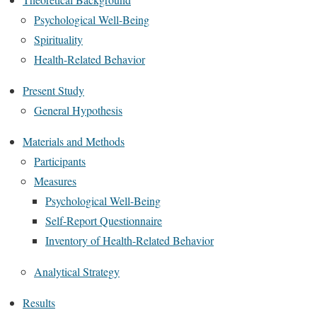
Psychological Well-Being
Spirituality
Health-Related Behavior
Present Study
General Hypothesis
Materials and Methods
Participants
Measures
Psychological Well-Being
Self-Report Questionnaire
Inventory of Health-Related Behavior
Analytical Strategy
Results