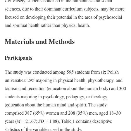
Conversely, students educated in the humanities and social
sciences, due to their dominant curriculum subjects, may be more
focused on developing their potential in the area of psychosocial
and spiritual health rather than physical health.
Materials and Methods
Participants
The study was conducted among 595 students from six Polish
universities: 295 majoring in physical health, physiotherapy, and
tourism and recreation (education about the human body) and 300
students majoring in psychology, pedagogy, or theology
(education about the human mind and spirit). The study
comprised 387 (65%) women and 208 (35%) men, aged 18–30
years (
M
= 21.67;
SD
= 1.88). Table 1 contains descriptive
statistics of the variables used in the study.