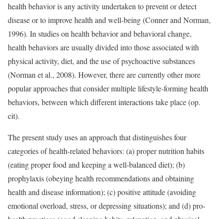
health behavior is any activity undertaken to prevent or detect
disease or to improve health and well-being (Conner and Norman,
1996). In studies on health behavior and behavioral change,
health behaviors are usually divided into those associated with
physical activity, diet, and the use of psychoactive substances
(Norman et al., 2008). However, there are currently other more
popular approaches that consider multiple lifestyle-forming health
behaviors, between which different interactions take place (op.
cit).
The present study uses an approach that distinguishes four
categories of health-related behaviors: (a) proper nutrition habits
(eating proper food and keeping a well-balanced diet); (b)
prophylaxis (obeying health recommendations and obtaining
health and disease information); (c) positive attitude (avoiding
emotional overload, stress, or depressing situations); and (d) pro-