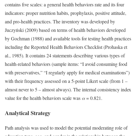
contains five scales: a general health behaviors rate and its four
indicators: proper nutrition habits, prophylaxis, positive attitude,
and pro-health practices. The inventory was developed by
Juczyński (2009) based on terms of health behaviors developed
by Gochman (1988) and available tools for testing health practices
including the Reported Health Behaviors Checklist (Prohaska et
al., 1985). It contains 24 statements describing various types of
health-related behaviors (sample items: “I avoid consuming food
with preservatives,” “I regularly apply for medical examinations”)
with their frequency assessed on a 5-point Likert scale (from 1 –
almost never to 5 – almost always). The internal consistency index
value for the health behaviors scale was
α
= 0.821.
Analytical Strategy
Path analysis was used to model the potential moderating role of