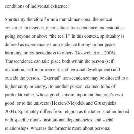
conditions of individual existence.”
Spirituality therefore forms a multidimensional theoretical
construct. In essence, it constitutes transcendence understood as
going beyond or above “the real I.” In this context, spirituality is
defined as experiencing transcendence through inner peace,
harmony, or connectedness to others (Boswell et al., 2006).
Transcendence can take place both within the person (self-
realization, self-improvement, and personal development) and
outside the person. “External” transcendence may be directed to a
higher entity or energy; to another person, claimed to be of
particular value, whose good is more important than one’s own
good; or to the universe (Heszen-Niejodek and Gruszyńska,
2004). Spirituality differs from religion as the latter is rather linked
with specific rituals, institutional dependencies, and social
relationships, whereas the former is more about personal