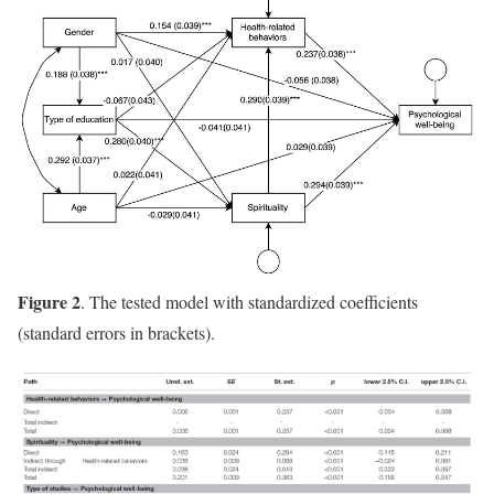
Figure 2
. The tested model with standardized coefficients
(standard errors in brackets).