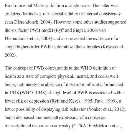
Environmental Mastery do form a single scale. The latter was
criticized for its lack of factorial validity or internal consistency
(van Dierendonck, 2004). However, some other studies supported
the six-factor PWB model (Ryff and Singer, 2006; van
Dierendonck et al., 2008) and also revealed the existence of a
single higher-order PWB factor above the subscales (Keyes et al.,
2002).
The concept of PWB corresponds to the WHO definition of
health as a state of complete physical, mental, and social well-
being, not merely the absence of disease or infirmity, formulated
in 1948 (WHO, 1948). A high level of PWB is associated with a
lower risk of depression (Ryff and Keyes, 1995; Fava, 1999), a
lower possibility of displaying risk behavior (Yonker et al., 2012),
and a decreased immune cell expression of a conserved
transcriptional response to adversity (CTRA; Fredrickson et al.,