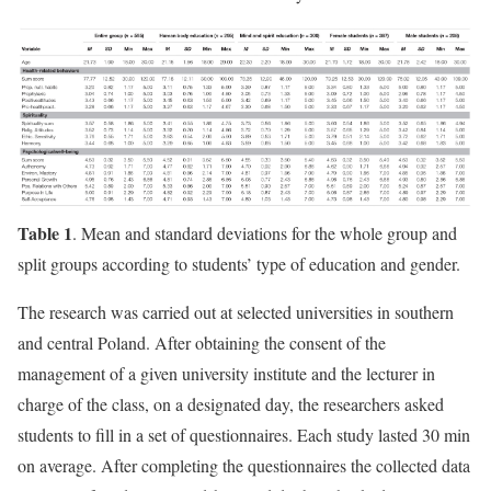
Table 1
. Mean and standard deviations for the whole group and
split groups according to students’ type of education and gender.
The research was carried out at selected universities in southern
and central Poland. After obtaining the consent of the
management of a given university institute and the lecturer in
charge of the class, on a designated day, the researchers asked
students to fill in a set of questionnaires. Each study lasted 30 min
on average. After completing the questionnaires the collected data