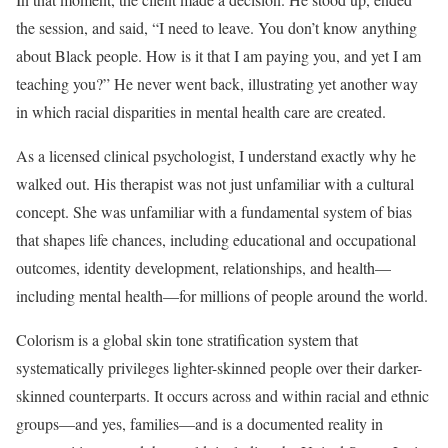
the session, and said, “I need to leave. You don’t know anything
about Black people. How is it that I am paying you, and yet I am
teaching you?” He never went back, illustrating yet another way
in which racial disparities in mental health care are created.
As a licensed clinical psychologist, I understand exactly why he
walked out. His therapist was not just unfamiliar with a cultural
concept. She was unfamiliar with a fundamental system of bias
that shapes life chances, including educational and occupational
outcomes, identity development, relationships, and health—
including mental health—for millions of people around the world.
Colorism is a global skin tone stratification system that
systematically privileges lighter-skinned people over their darker-
skinned counterparts. It occurs across and within racial and ethnic
groups—and yes, families—and is a documented reality in