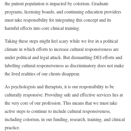
the patient population is impacted by colorism. Graduate
programs, licensing boards, and continuing education providers
must take responsibility for integrating this concept and its
harmful effects into core clinical training.
Taking these steps might feel scary while we live in a political
climate in which efforts to increase cultural responsiveness are
under political and legal attack. But dismantling DEI efforts and
labelling cultural responsiveness as discriminatory does not make
the lived realities of our clients disappear.
As psychologists and therapists, it is our responsibility to be
culturally responsive. Providing safe and effective services lies at
the very core of our profession. This means that we must take
active steps to continue to include cultural responsiveness,
including colorism, in our funding, research, training, and clinical
practice.