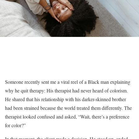
Someone recently sent me a viral reel of a Black man explaining
why he quit therapy: His therapist had never heard of colorism.
He shared that his relationship with his darker-skinned brother
had been strained because the world treated them differently. The
therapist looked confused and asked, “Wait, there’s a preference
for color?”
In that moment, the client made a decision. He stood up, ended