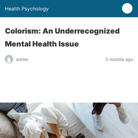
Health Psychology
Colorism: An Underrecognized
Mental Health Issue
admin
5 months ago