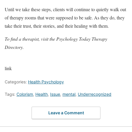
Until we take these steps, clients will continue to quietly walk out
of therapy rooms that were supposed to be safe. As they do, they
take their trust, their stories, and their healing with them.
To find a therapist, visit the
Psychology Today Therapy
Directory
.
link
Categories:
Health Psychology
Tags:
Colorism
,
Health
,
Issue
,
mental
,
Underrecognized
Leave a Comment