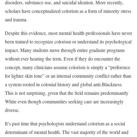
disorders, substance use, and suicidal ideation. More recently,
scholars have conceptualized colorism as a form of minority stress
and trauma.
Despite this evidence, most mental health professionals have never
been trained to recognize colorism or understand its psychological
impact. Many students move through entire graduate programs
without ever hearing the term. Even if they do encounter the
concept, many clinicians assume colorism is simply a “preference
for lighter skin tone” or an internal community conflict rather than
a system rooted in colonial history and global anti-Blackness.
This is not surprising, given that the field remains predominantly
White even though communities seeking care are increasingly
diverse.
It’s past time that psychologists understand colorism as a social
determinant of mental health. The vast majority of the world and