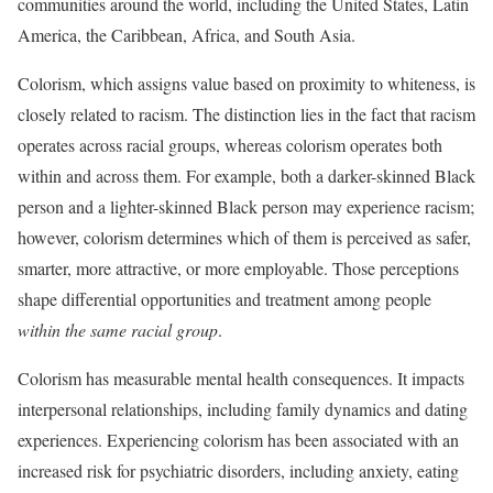
communities around the world, including the United States, Latin
America, the Caribbean, Africa, and South Asia.
Colorism, which assigns value based on proximity to whiteness, is
closely related to racism. The distinction lies in the fact that racism
operates across racial groups, whereas colorism operates both
within and across them. For example, both a darker-skinned Black
person and a lighter-skinned Black person may experience racism;
however, colorism determines which of them is perceived as safer,
smarter, more attractive, or more employable. Those perceptions
shape differential opportunities and treatment among people
within the same racial group
.
Colorism has measurable mental health consequences. It impacts
interpersonal relationships, including family dynamics and dating
experiences. Experiencing colorism has been associated with an
increased risk for psychiatric disorders, including anxiety, eating