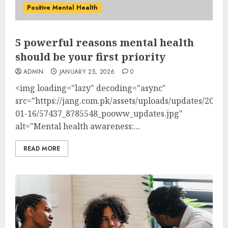
Positive Mental Health
5 powerful reasons mental health
should be your first priority
ADMIN
JANUARY 25, 2026
0
<img loading="lazy" decoding="async"
src="https://jang.com.pk/assets/uploads/updates/2026-
01-16/57437_8785548_pooww_updates.jpg"
alt="Mental health awareness:...
READ MORE