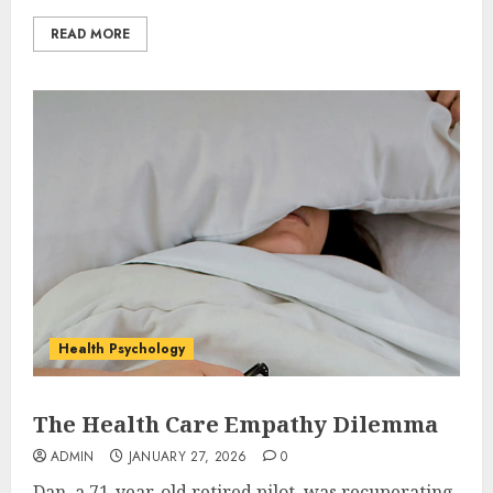
READ MORE
Health Psychology
The Health Care Empathy Dilemma
ADMIN
JANUARY 27, 2026
0
Dan, a 71-year-old retired pilot, was recuperating