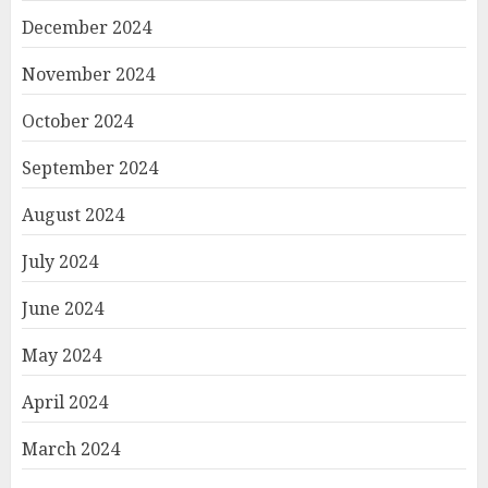
December 2024
November 2024
October 2024
September 2024
August 2024
July 2024
June 2024
May 2024
April 2024
March 2024