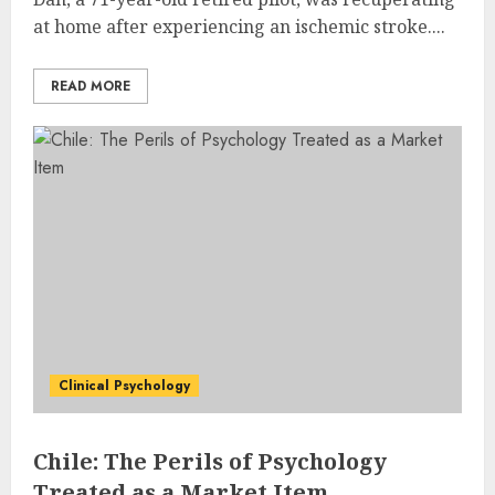
at home after experiencing an ischemic stroke....
READ MORE
Clinical Psychology
Chile: The Perils of Psychology
Treated as a Market Item