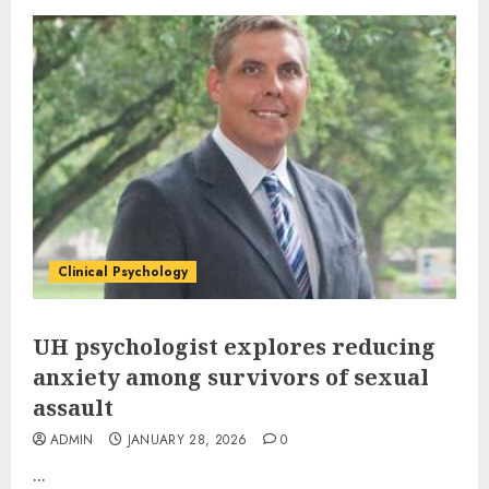
Clinical Psychology
UH psychologist explores reducing
anxiety among survivors of sexual
assault
ADMIN
JANUARY 28, 2026
0
...