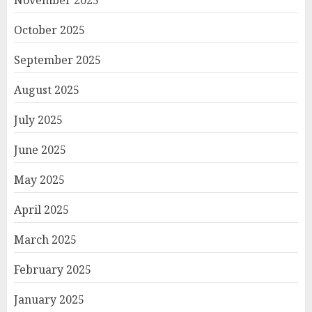
November 2025
October 2025
September 2025
August 2025
July 2025
June 2025
May 2025
April 2025
March 2025
February 2025
January 2025