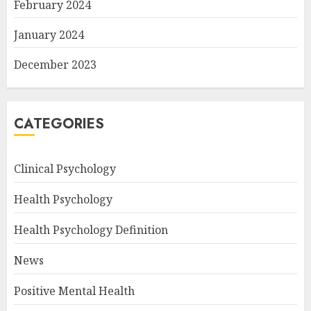
February 2024
January 2024
December 2023
CATEGORIES
Clinical Psychology
Health Psychology
Health Psychology Definition
News
Positive Mental Health