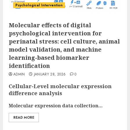
Psychological Intervention
Molecular effects of digital
psychological intervention for
perinatal stress: cell culture, animal
model validation, and machine
learning-based biomarker
identification
ADMIN
JANUARY 28, 2026
0
Cellular-Level molecular expression
difference analysis
Molecular expression data collection...
READ MORE