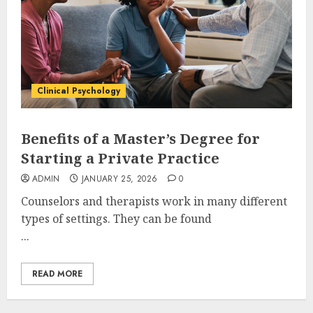
Clinical Psychology
Benefits of a Master’s Degree for
Starting a Private Practice
ADMIN
JANUARY 25, 2026
0
Counselors and therapists work in many different
types of settings. They can be found
...
READ MORE