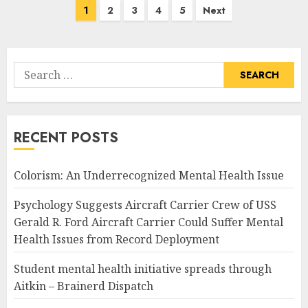
Posts
1
2
3
4
5
Next
pagination
Search
for:
RECENT POSTS
Colorism: An Underrecognized Mental Health Issue
Psychology Suggests Aircraft Carrier Crew of USS
Gerald R. Ford Aircraft Carrier Could Suffer Mental
Health Issues from Record Deployment
Student mental health initiative spreads through
Aitkin – Brainerd Dispatch