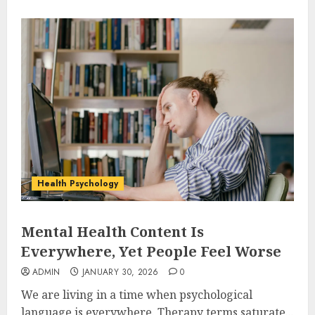
Health Psychology
Mental Health Content Is
Everywhere, Yet People Feel Worse
ADMIN
JANUARY 30, 2026
0
We are living in a time when psychological
language is everywhere. Therapy terms saturate...