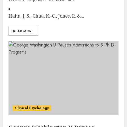
Hahn, J. S., Chua, K.-C., Jones, R. &...
READ MORE
Clinical Psychology