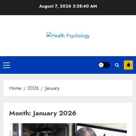
Skip
August 7, 2026
3:28:41 AM
to
content
Primary
Menu
Home
2026
January
Month:
January 2026