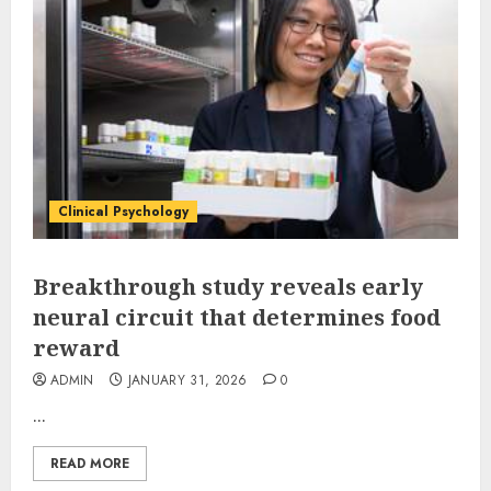
Clinical Psychology
Breakthrough study reveals early
neural circuit that determines food
reward
ADMIN
JANUARY 31, 2026
0
...
READ MORE