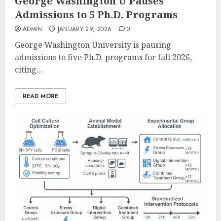
George Washington U Pauses
Admissions to 5 Ph.D. Programs
ADMIN
JANUARY 29, 2026
0
George Washington University is pausing
admissions to five Ph.D. programs for fall 2026,
citing...
READ MORE