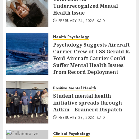
Underrecognized Mental
Health Issue
FEBRUARY 24, 2026
0
Health Psychology
Psychology Suggests Aircraft
Carrier Crew of USS Gerald R.
Ford Aircraft Carrier Could
Suffer Mental Health Issues
from Record Deployment
FEBRUARY 23, 2026
0
Positive Mental Health
Student mental health
initiative spreads through
Aitkin – Brainerd Dispatch
FEBRUARY 23, 2026
0
Clinical Psychology