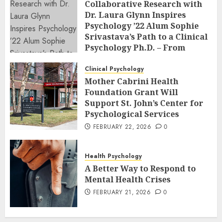
Collaborative Research with
Dr. Laura Glynn Inspires
Psychology ’22 Alum Sophie
Srivastava’s Path to a Clinical
Psychology Ph.D. – From
Classroom to Co-Author: The
Power of Undergraduate
Clinical Psychology
Research at an R2 School
Mother Cabrini Health
Foundation Grant Will
FEBRUARY 23, 2026
0
Support St. John’s Center for
Psychological Services
FEBRUARY 22, 2026
0
Health Psychology
A Better Way to Respond to
Mental Health Crises
FEBRUARY 21, 2026
0