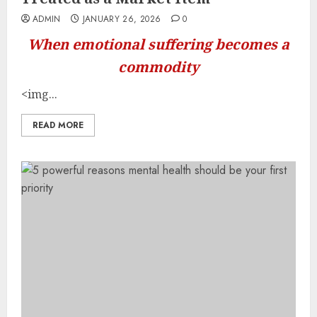
ADMIN
JANUARY 26, 2026
0
When emotional suffering becomes a
commodity
<img...
READ MORE