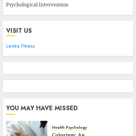
Psychological Intervention
VISIT US
Levitra Fitness
YOU MAY HAVE MISSED
Health Psychology
Colorism: An