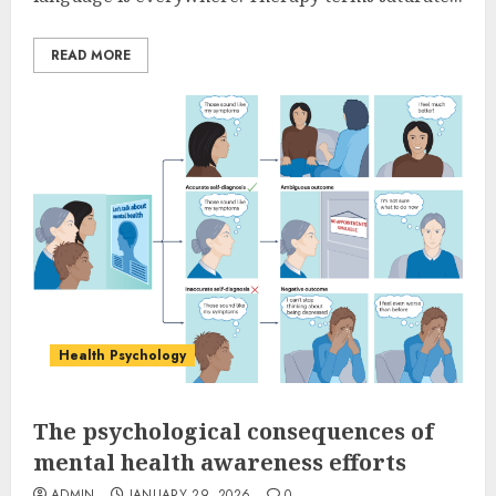
READ MORE
Health Psychology
The psychological consequences of
mental health awareness efforts
ADMIN
JANUARY 29, 2026
0