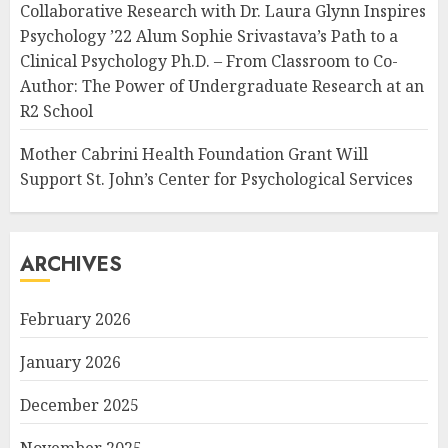
Collaborative Research with Dr. Laura Glynn Inspires
Psychology ’22 Alum Sophie Srivastava’s Path to a
Clinical Psychology Ph.D. – From Classroom to Co-
Author: The Power of Undergraduate Research at an
R2 School
Mother Cabrini Health Foundation Grant Will
Support St. John’s Center for Psychological Services
ARCHIVES
February 2026
January 2026
December 2025