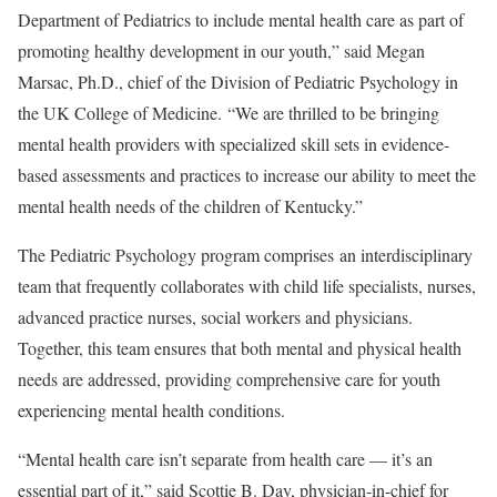
Department of Pediatrics to include mental health care as part of
promoting healthy development in our youth,” said Megan
Marsac, Ph.D., chief of the Division of Pediatric Psychology in
the UK College of Medicine. “We are thrilled to be bringing
mental health providers with specialized skill sets in evidence-
based assessments and practices to increase our ability to meet the
mental health needs of the children of Kentucky.”
The Pediatric Psychology program comprises an interdisciplinary
team that frequently collaborates with child life specialists, nurses,
advanced practice nurses, social workers and physicians.
Together, this team ensures that both mental and physical health
needs are addressed, providing comprehensive care for youth
experiencing mental health conditions.
“Mental health care isn’t separate from health care — it’s an
essential part of it,” said Scottie B. Day, physician-in-chief for