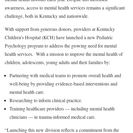
awareness, access to mental health services remains a significant
challenge, both in Kentucky and nationwide.
With support from generous donors, providers at Kentucky
Children’s Hospital (KCH) have launched a new Pediatric
Psychology program to address the growing need for mental
health services. With a mission to improve the mental health of
children, adolescents, young adults and their families by:
Partnering with medical teams to promote overall health and
well-being by providing evidence-based interventions and
mental health care.
Researching to inform clinical practice.
Training healthcare providers — including mental health
clinicians — in trauma-informed medical care.
“Launching this new division reflects a commitment from the