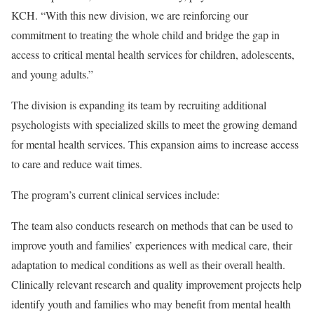
KCH. “With this new division, we are reinforcing our
commitment to treating the whole child and bridge the gap in
access to critical mental health services for children, adolescents,
and young adults.”
The division is expanding its team by recruiting additional
psychologists with specialized skills to meet the growing demand
for mental health services. This expansion aims to increase access
to care and reduce wait times.
The program’s current clinical services include:
The team also conducts research on methods that can be used to
improve youth and families’ experiences with medical care, their
adaptation to medical conditions as well as their overall health.
Clinically relevant research and quality improvement projects help
identify youth and families who may benefit from mental health