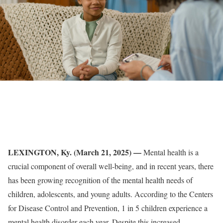
LEXINGTON, Ky. (March 21, 2025) —
Mental health is a
crucial component of overall well-being, and in recent years, there
has been growing recognition of the mental health needs of
children, adolescents, and young adults. According to the Centers
for Disease Control and Prevention, 1 in 5 children experience a
mental health disorder each year. Despite this increased