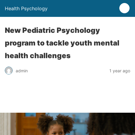
Health Psychology
New Pediatric Psychology
program to tackle youth mental
health challenges
admin
1 year ago