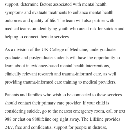
support, determine factors associated with mental health
symptoms and evaluate treatments to enhance mental health
outcomes and quality of life. The team will also partner with
medical teams on identifying youth who are at risk for suicide and
helping to connect them to services.
As a division of the UK College of Medicine, undergraduate,
graduate and postgraduate students will have the opportunity to
learn about in evidence-based mental health interventions,
clinically relevant research and trauma-informed care, as well
providing trauma-informed care training to medical providers.
Patients and families who wish to be connected to these services
should contact their primary care provider. If your child is
considering suicide, go to the nearest emergency room, call or text
988 or chat on 988lifeline.org right away. The Lifeline provides
24/7, free and confidential support for people in distress,