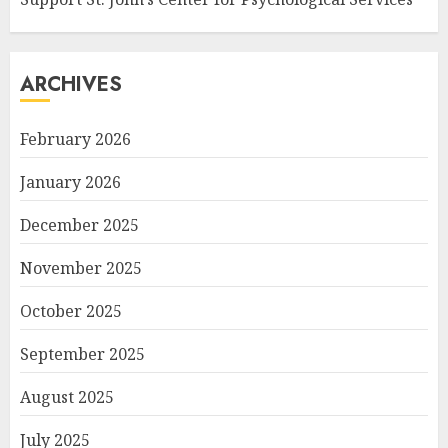
ARCHIVES
February 2026
January 2026
December 2025
November 2025
October 2025
September 2025
August 2025
July 2025