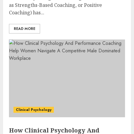
as Strengths-Based Coaching, or Positive
Coaching) has...
READ MORE
Clinical Psychology
How Clinical Psychology And