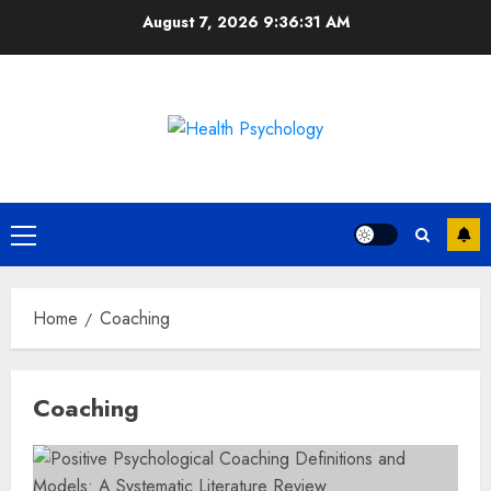
Skip
August 7, 2026
9:36:32 AM
to
content
Primary
Menu
Home
Coaching
Coaching