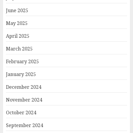
June 2025
May 2025
April 2025
March 2025
February 2025
January 2025
December 2024
November 2024
October 2024
September 2024