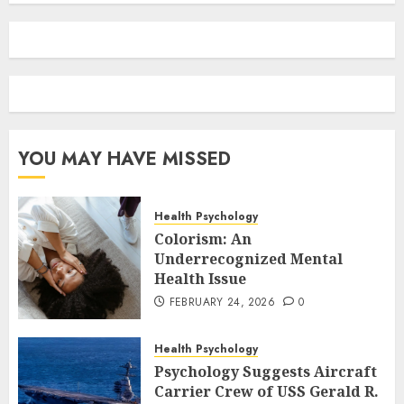
YOU MAY HAVE MISSED
Health Psychology
Colorism: An
Underrecognized Mental
Health Issue
FEBRUARY 24, 2026
0
Health Psychology
Psychology Suggests Aircraft
Carrier Crew of USS Gerald R.