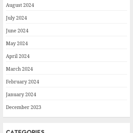
August 2024
July 2024
June 2024
May 2024
April 2024
March 2024
February 2024
January 2024
December 2023
CATEGORIES