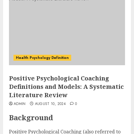
Health Psychology Definition
Positive Psychological Coaching
Definitions and Models: A Systematic
Literature Review
ADMIN
AUGUST 10, 2024
0
Background
Positive Psychological Coaching (also referred to