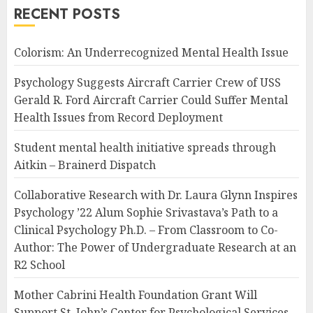
RECENT POSTS
Colorism: An Underrecognized Mental Health Issue
Psychology Suggests Aircraft Carrier Crew of USS
Gerald R. Ford Aircraft Carrier Could Suffer Mental
Health Issues from Record Deployment
Student mental health initiative spreads through
Aitkin – Brainerd Dispatch
Collaborative Research with Dr. Laura Glynn Inspires
Psychology ’22 Alum Sophie Srivastava’s Path to a
Clinical Psychology Ph.D. – From Classroom to Co-
Author: The Power of Undergraduate Research at an
R2 School
Mother Cabrini Health Foundation Grant Will
Support St. John’s Center for Psychological Services