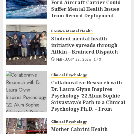
Ford Aircraft Carrier Could
Suffer Mental Health Issues
from Record Deployment
FEBRUARY 23, 2026
0
Positive Mental Health
Student mental health
initiative spreads through
Aitkin – Brainerd Dispatch
FEBRUARY 23, 2026
0
Clinical Psychology
Collaborative Research with
Dr. Laura Glynn Inspires
Psychology ’22 Alum Sophie
Srivastava’s Path to a Clinical
Psychology Ph.D. – From
Classroom to Co-Author: The
Power of Undergraduate
Clinical Psychology
Research at an R2 School
Mother Cabrini Health