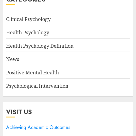
Clinical Psychology
Health Psychology
Health Psychology Definition
News
Positive Mental Health
Psychological Intervention
VISIT US
Achieving Academic Outcomes