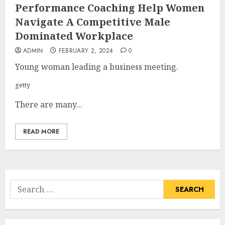
Performance Coaching Help Women
Navigate A Competitive Male
Dominated Workplace
ADMIN
FEBRUARY 2, 2024
0
Young woman leading a business meeting.
getty
There are many...
READ MORE
Search
for: