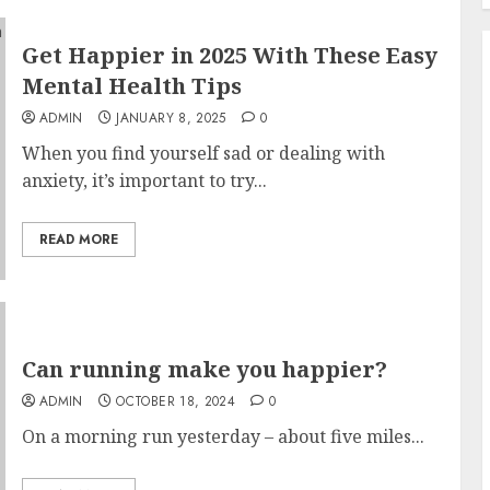
Get Happier in 2025 With These Easy
Mental Health Tips
ADMIN
JANUARY 8, 2025
0
When you find yourself sad or dealing with
anxiety, it’s important to try...
READ MORE
Can running make you happier?
ADMIN
OCTOBER 18, 2024
0
On a morning run yesterday – about five miles...