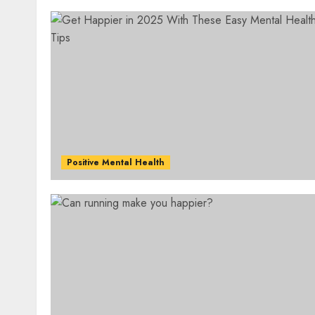
Positive Mental Health