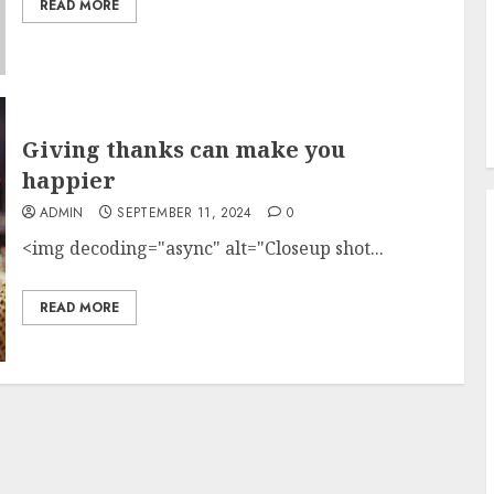
READ MORE
Giving thanks can make you
happier
ADMIN
SEPTEMBER 11, 2024
0
<img decoding="async" alt="Closeup shot...
READ MORE