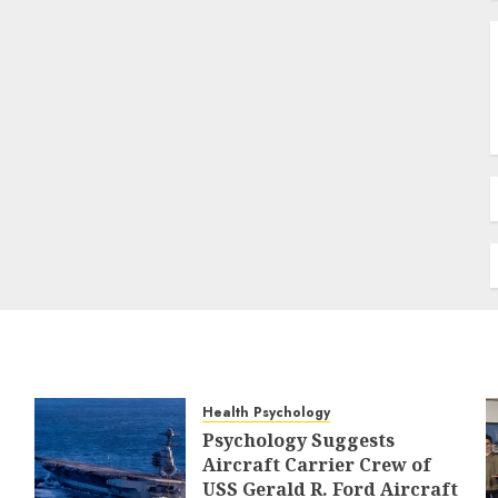
Health Psychology
Psychology Suggests
Aircraft Carrier Crew of
USS Gerald R. Ford Aircraft