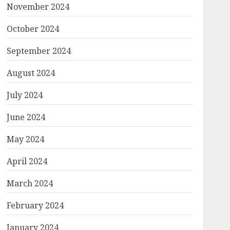
November 2024
October 2024
September 2024
August 2024
July 2024
June 2024
May 2024
April 2024
March 2024
February 2024
January 2024