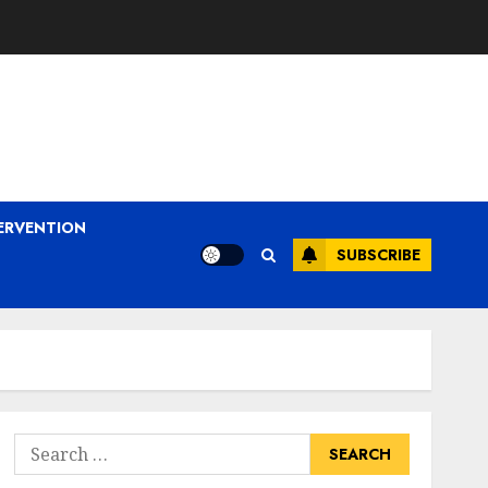
ERVENTION
SUBSCRIBE
Search
for: