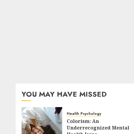
YOU MAY HAVE MISSED
Health Psychology
Colorism: An
Underrecognized Mental