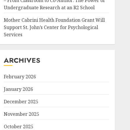
– From Classroom to Co-Author: The Power of
Undergraduate Research at an R2 School
Mother Cabrini Health Foundation Grant Will
Support St. John’s Center for Psychological
Services
ARCHIVES
February 2026
January 2026
December 2025
November 2025
October 2025