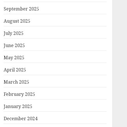
September 2025
August 2025
July 2025
June 2025
May 2025
April 2025
March 2025
February 2025
January 2025
December 2024