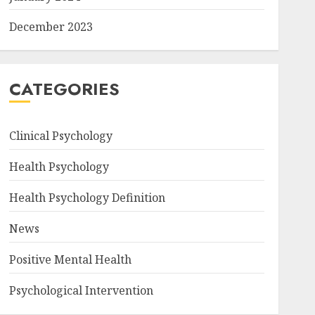
December 2023
CATEGORIES
Clinical Psychology
Health Psychology
Health Psychology Definition
News
Positive Mental Health
Psychological Intervention