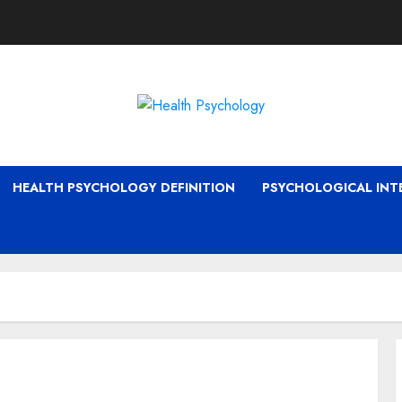
HEALTH PSYCHOLOGY DEFINITION
PSYCHOLOGICAL INT