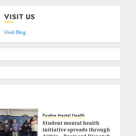
VISIT US
Vivid Bling
Positive Mental Health
Student mental health
initiative spreads through