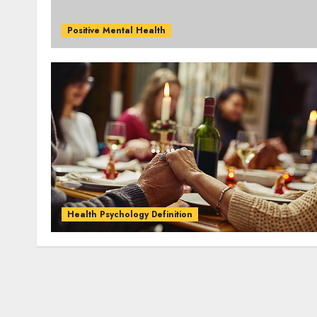
Positive Mental Health
Health Psychology Definition