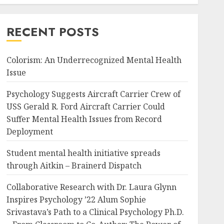
RECENT POSTS
Colorism: An Underrecognized Mental Health
Issue
Psychology Suggests Aircraft Carrier Crew of
USS Gerald R. Ford Aircraft Carrier Could
Suffer Mental Health Issues from Record
Deployment
Student mental health initiative spreads
through Aitkin – Brainerd Dispatch
Collaborative Research with Dr. Laura Glynn
Inspires Psychology ’22 Alum Sophie
Srivastava’s Path to a Clinical Psychology Ph.D.