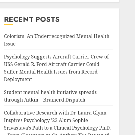
RECENT POSTS
Colorism: An Underrecognized Mental Health
Issue
Psychology Suggests Aircraft Carrier Crew of
USS Gerald R. Ford Aircraft Carrier Could
Suffer Mental Health Issues from Record
Deployment
Student mental health initiative spreads
through Aitkin – Brainerd Dispatch
Collaborative Research with Dr. Laura Glynn
Inspires Psychology ’22 Alum Sophie
Srivastava’s Path to a Clinical Psychology Ph.D.