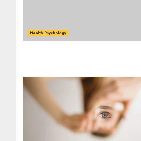
Health Psychology