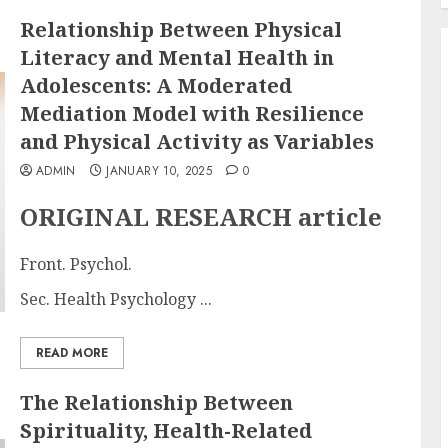
Relationship Between Physical
Literacy and Mental Health in
Adolescents: A Moderated
Mediation Model with Resilience
and Physical Activity as Variables
ADMIN
JANUARY 10, 2025
0
ORIGINAL RESEARCH article
Front. Psychol.
Sec. Health Psychology ...
READ MORE
The Relationship Between
Spirituality, Health-Related