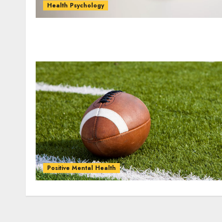
Health Psychology
Positive Mental Health