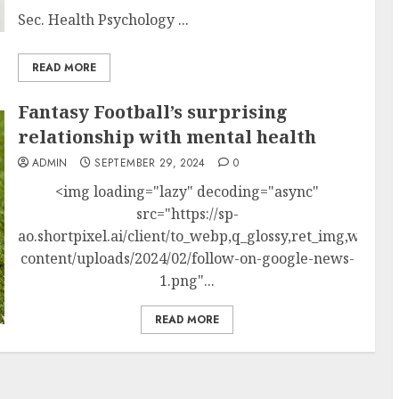
Sec. Health Psychology ...
READ MORE
Fantasy Football’s surprising
relationship with mental health
ADMIN
SEPTEMBER 29, 2024
0
<img loading="lazy" decoding="async"
src="https://sp-
ao.shortpixel.ai/client/to_webp,q_glossy,ret_img,w_250
content/uploads/2024/02/follow-on-google-news-
1.png"...
READ MORE