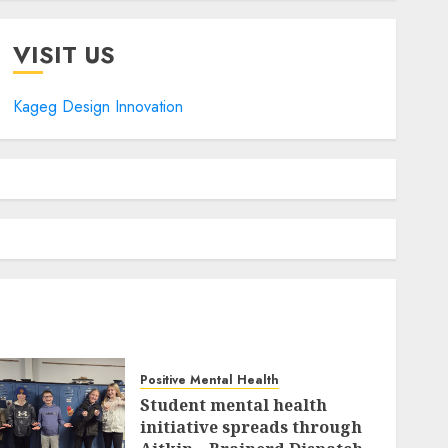
VISIT US
Kageg Design Innovation
Positive Mental Health
Student mental health
initiative spreads through