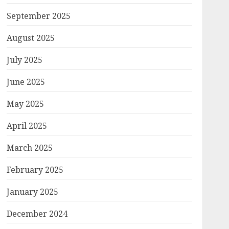
September 2025
August 2025
July 2025
June 2025
May 2025
April 2025
March 2025
February 2025
January 2025
December 2024