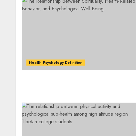
Health Psychology Definition