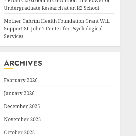
– From Classroom to Co-Author: The Power of
Undergraduate Research at an R2 School
Mother Cabrini Health Foundation Grant Will
Support St. John’s Center for Psychological
Services
ARCHIVES
February 2026
January 2026
December 2025
November 2025
October 2025