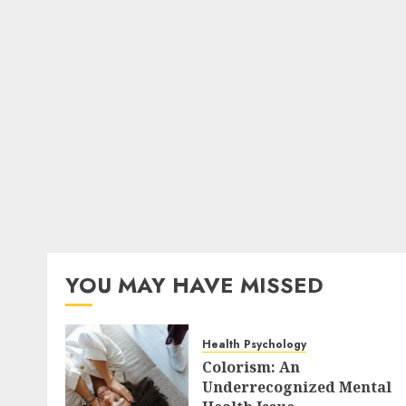
YOU MAY HAVE MISSED
Health Psychology
Colorism: An
Underrecognized Mental