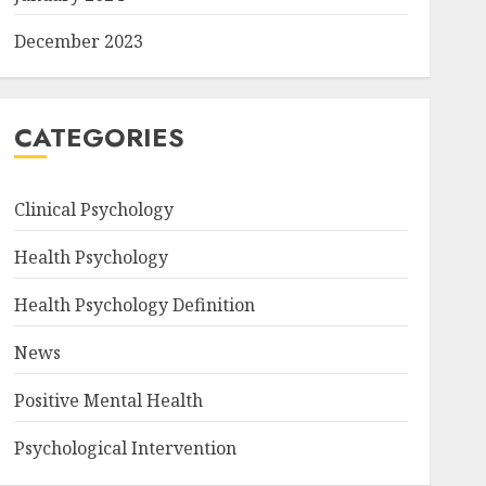
December 2023
CATEGORIES
Clinical Psychology
Health Psychology
Health Psychology Definition
News
Positive Mental Health
Psychological Intervention