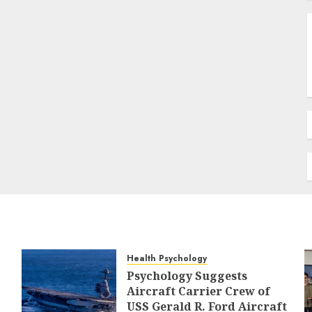
Health Psychology
Psychology Suggests
Aircraft Carrier Crew of
USS Gerald R. Ford Aircraft