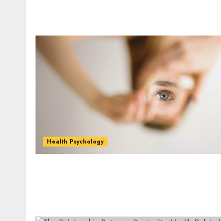
Health Psychology