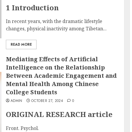
1 Introduction
In recent years, with the dramatic lifestyle
changes, physical inactivity among Tibetan...
READ MORE
Mediating Effects of Artificial
Intelligence on the Relationship
Between Academic Engagement and
Mental Health Among Chinese
College Students
ADMIN
OCTOBER 27, 2024
0
ORIGINAL RESEARCH article
Front. Psychol.