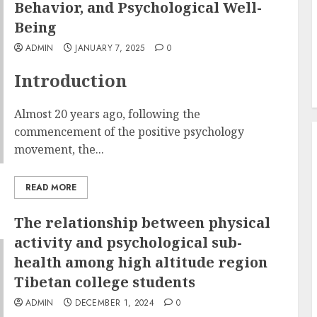
Behavior, and Psychological Well-
Being
ADMIN
JANUARY 7, 2025
0
Introduction
Almost 20 years ago, following the
commencement of the positive psychology
movement, the...
READ MORE
The relationship between physical
activity and psychological sub-
health among high altitude region
Tibetan college students
ADMIN
DECEMBER 1, 2024
0