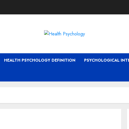
HEALTH PSYCHOLOGY DEFINITION
PSYCHOLOGICAL INT