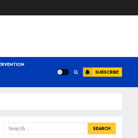
ERVENTION
SUBSCRIBE
Search
for: