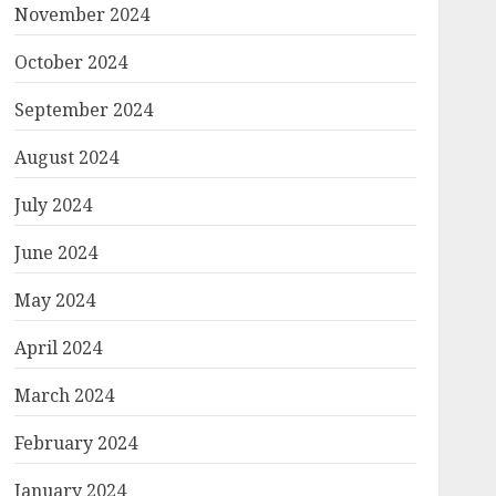
November 2024
October 2024
September 2024
August 2024
July 2024
June 2024
,h_85/https://www.psypost.org/wp-
May 2024
April 2024
March 2024
February 2024
January 2024