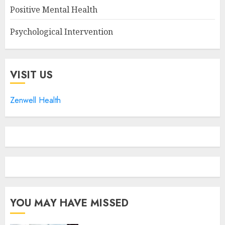
Positive Mental Health
Psychological Intervention
VISIT US
Zenwell Health
YOU MAY HAVE MISSED