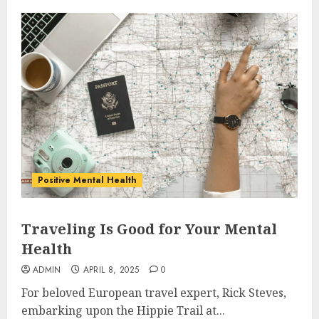
Positive Mental Health
Traveling Is Good for Your Mental
Health
ADMIN
APRIL 8, 2025
0
For beloved European travel expert, Rick Steves,
embarking upon the Hippie Trail at...