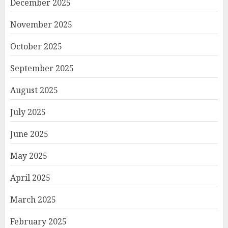
December 2025
November 2025
October 2025
September 2025
August 2025
July 2025
June 2025
May 2025
April 2025
March 2025
February 2025