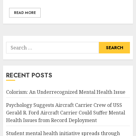
READ MORE
Search
for:
RECENT POSTS
Colorism: An Underrecognized Mental Health Issue
Psychology Suggests Aircraft Carrier Crew of USS
Gerald R. Ford Aircraft Carrier Could Suffer Mental
Health Issues from Record Deployment
Student mental health initiative spreads through