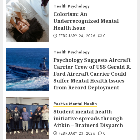
Health Psychology
Colorism: An
Underrecognized Mental
Health Issue
FEBRUARY 24, 2026
0
Health Psychology
Psychology Suggests Aircraft
Carrier Crew of USS Gerald R.
Ford Aircraft Carrier Could
Suffer Mental Health Issues
from Record Deployment
FEBRUARY 23, 2026
0
Positive Mental Health
Student mental health
initiative spreads through
Aitkin – Brainerd Dispatch
FEBRUARY 23, 2026
0