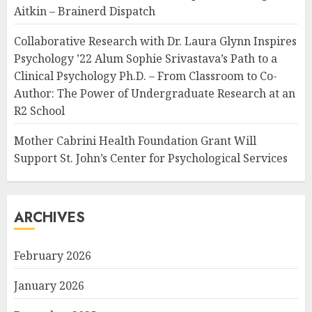
Aitkin – Brainerd Dispatch
Collaborative Research with Dr. Laura Glynn Inspires
Psychology ’22 Alum Sophie Srivastava’s Path to a
Clinical Psychology Ph.D. – From Classroom to Co-
Author: The Power of Undergraduate Research at an
R2 School
Mother Cabrini Health Foundation Grant Will
Support St. John’s Center for Psychological Services
ARCHIVES
February 2026
January 2026