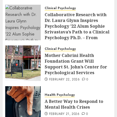
Clinical Psychology
Collaborative Research with
Dr. Laura Glynn Inspires
Psychology ’22 Alum Sophie
Srivastava’s Path to a Clinical
Psychology Ph.D. – From
Classroom to Co-Author: The
Power of Undergraduate
Clinical Psychology
Research at an R2 School
Mother Cabrini Health
Foundation Grant Will
FEBRUARY 23, 2026
0
Support St. John’s Center for
Psychological Services
FEBRUARY 22, 2026
0
Health Psychology
A Better Way to Respond to
Mental Health Crises
FEBRUARY 21, 2026
0