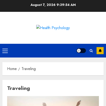
Skip
August 7, 2026
9:39:54 AM
to
content
Primary
Menu
Home
Traveling
Traveling