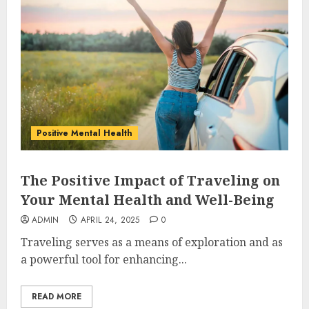
Positive Mental Health
The Positive Impact of Traveling on
Your Mental Health and Well-Being
ADMIN
APRIL 24, 2025
0
Traveling serves as a means of exploration and as
a powerful tool for enhancing...
READ MORE