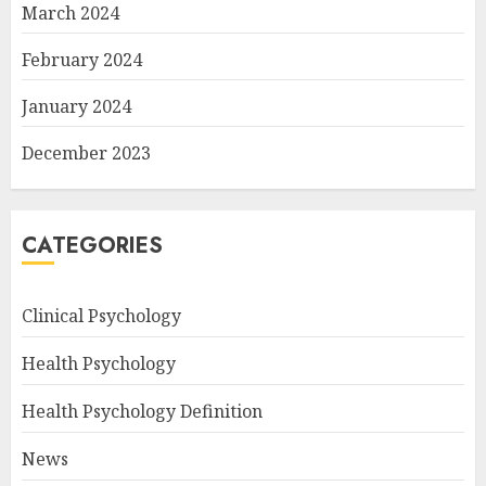
March 2024
February 2024
January 2024
December 2023
CATEGORIES
Clinical Psychology
Health Psychology
Health Psychology Definition
News