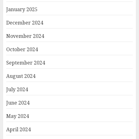
January 2025
December 2024
November 2024
October 2024
September 2024
August 2024
July 2024
June 2024
May 2024
April 2024