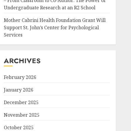
– From Classroom to Co-Author: The Power of
Undergraduate Research at an R2 School
Mother Cabrini Health Foundation Grant Will
Support St. John’s Center for Psychological
Services
ARCHIVES
February 2026
January 2026
December 2025
November 2025
October 2025