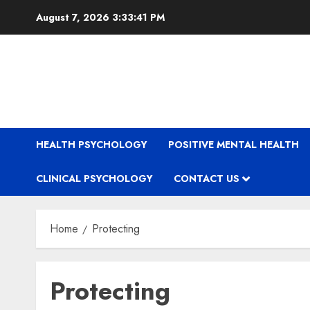
Skip
August 7, 2026
3:33:41 PM
to
content
HEALTH PSYCHOLOGY
POSITIVE MENTAL HEALTH
CLINICAL PSYCHOLOGY
CONTACT US
Home
Protecting
Protecting