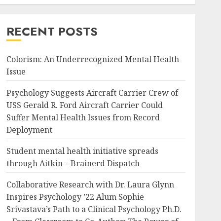
RECENT POSTS
Colorism: An Underrecognized Mental Health
Issue
Psychology Suggests Aircraft Carrier Crew of
USS Gerald R. Ford Aircraft Carrier Could
Suffer Mental Health Issues from Record
Deployment
Student mental health initiative spreads
through Aitkin – Brainerd Dispatch
Collaborative Research with Dr. Laura Glynn
Inspires Psychology ’22 Alum Sophie
Srivastava’s Path to a Clinical Psychology Ph.D.