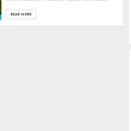
READ MORE