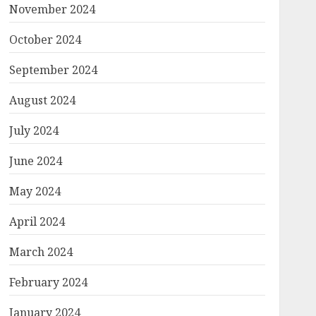
November 2024
October 2024
September 2024
August 2024
July 2024
June 2024
May 2024
April 2024
March 2024
February 2024
January 2024