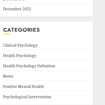
December 2023
CATEGORIES
Clinical Psychology
Health Psychology
Health Psychology Definition
News
Positive Mental Health
Psychological Intervention