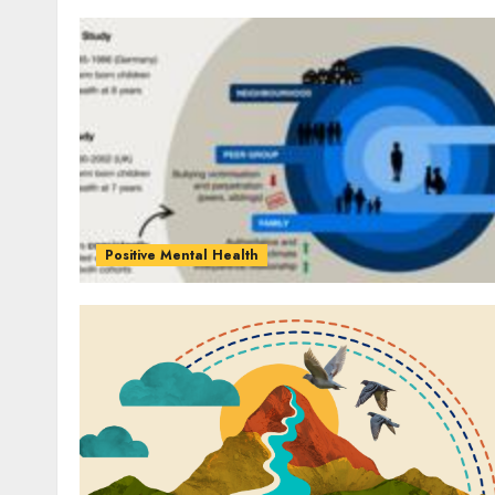
Positive Mental Health