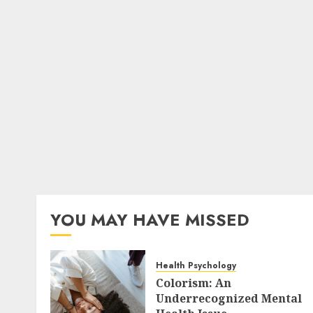
YOU MAY HAVE MISSED
Health Psychology
Colorism: An
Underrecognized Mental