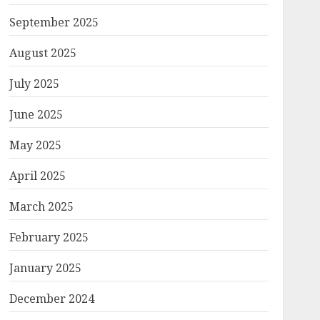
September 2025
August 2025
July 2025
June 2025
May 2025
April 2025
March 2025
February 2025
January 2025
December 2024