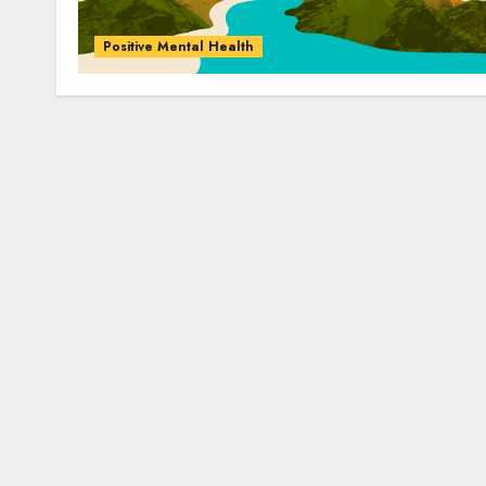
Positive Mental Health