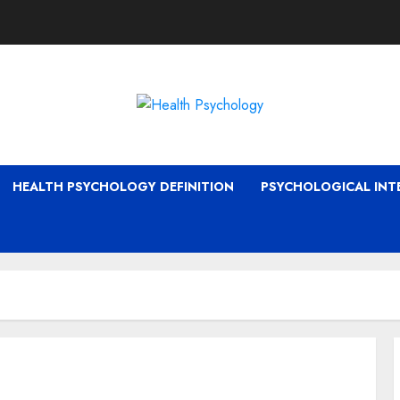
HEALTH PSYCHOLOGY DEFINITION
PSYCHOLOGICAL INT