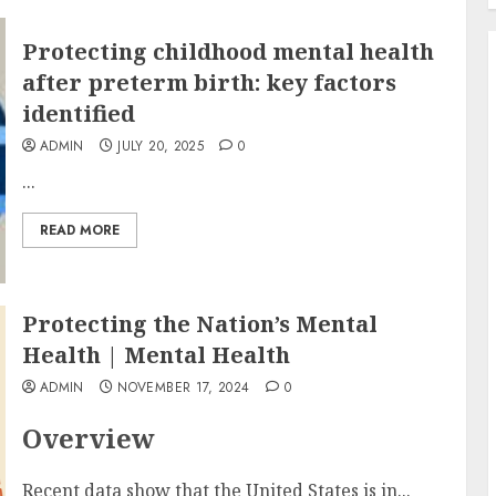
Protecting childhood mental health
after preterm birth: key factors
identified
ADMIN
JULY 20, 2025
0
...
READ MORE
Protecting the Nation’s Mental
Health | Mental Health
ADMIN
NOVEMBER 17, 2024
0
Overview
Recent data show that the United States is in...