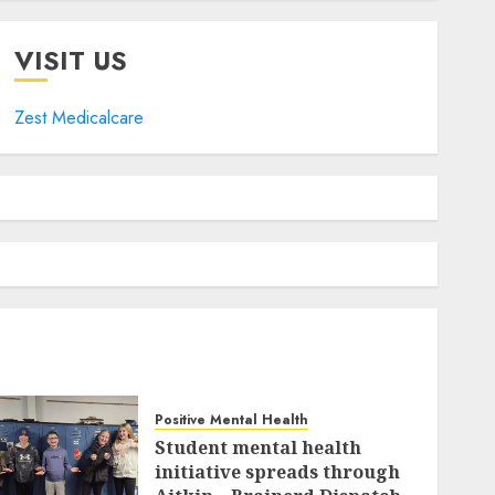
VISIT US
Zest Medicalcare
Positive Mental Health
Student mental health
initiative spreads through