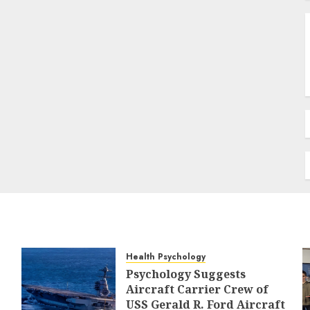
Health Psychology
Psychology Suggests
Aircraft Carrier Crew of
USS Gerald R. Ford Aircraft