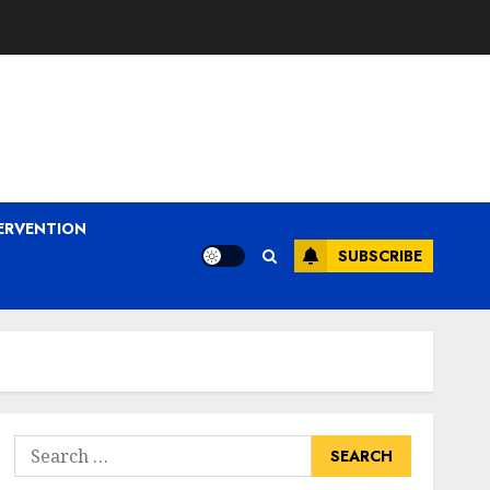
ERVENTION
SUBSCRIBE
Search
for: