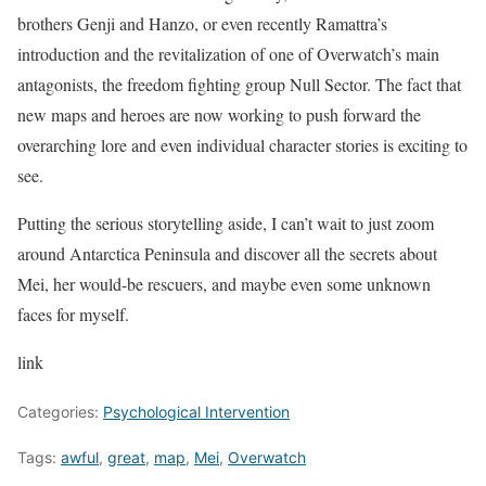
brothers Genji and Hanzo, or even recently Ramattra’s
introduction and the revitalization of one of Overwatch’s main
antagonists, the freedom fighting group Null Sector. The fact that
new maps and heroes are now working to push forward the
overarching lore and even individual character stories is exciting to
see.
Putting the serious storytelling aside, I can’t wait to just zoom
around Antarctica Peninsula and discover all the secrets about
Mei, her would-be rescuers, and maybe even some unknown
faces for myself.
link
Categories:
Psychological Intervention
Tags:
awful
,
great
,
map
,
Mei
,
Overwatch