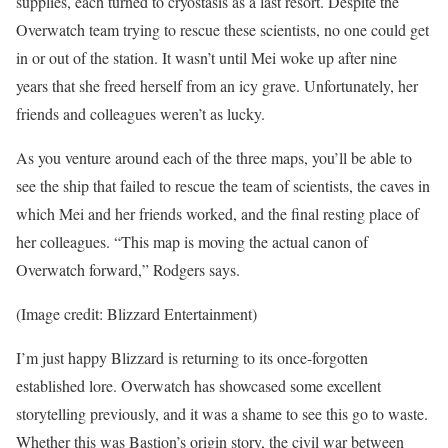
supplies, each turned to cryostasis as a last resort. Despite the
Overwatch team trying to rescue these scientists, no one could get
in or out of the station. It wasn’t until Mei woke up after nine
years that she freed herself from an icy grave. Unfortunately, her
friends and colleagues weren’t as lucky.
As you venture around each of the three maps, you’ll be able to
see the ship that failed to rescue the team of scientists, the caves in
which Mei and her friends worked, and the final resting place of
her colleagues. “This map is moving the actual canon of
Overwatch forward,” Rodgers says.
(Image credit: Blizzard Entertainment)
I’m just happy Blizzard is returning to its once-forgotten
established lore. Overwatch has showcased some excellent
storytelling previously, and it was a shame to see this go to waste.
Whether this was Bastion’s origin story, the civil war between