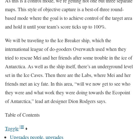
As this is a control mode, we’re getting not one but three separate
maps. This style of objective capture is a best-of-three round-
based mode where the goal is to achieve control of the target area
and hold it until your team’s score ticks up to 100%.
We will be traveling to the Ice Breaker ship, which the
international league of do-gooders Overwatch used when they
tried to rescue Mei and her friends after some trouble in the ice of
Antarctica. As well as the ship itself, there’s an underground level
set in the Ice Caves. Then there are the Labs, where Mei and her
friends met an icy fate. In this area, “will we now get to see who
they were and what work they were doing towards the Ecopoint
of Antarctica,” lead art designer Dion Rodgers says.
Table of Contents
Toggle
Upgrades people, upgrades