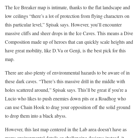
The Ice Breaker map is intimate, thanks to the flat landscape and
low ceilings “there’s a lot of protection from flying characters on
this particular level,” Spisak says. However, you’ll encounter
massive cliffs and sheer drops in the Ice Caves. This means a Dive
Composition made up of heroes that can quickly scale heights and
have great mobility, like D.Va or Genji, is the best pick for this
map.
There are also plenty of environmental hazards to be aware of in
these dark caves. “There’s this massive drill in the middle with
holes scattered around,” Spisak says. This’ll be great if you’re a
Lucio who likes to push enemies down pits or a Roadhog who
can use Chain Hook to drag your opposition off the solid ground
to drop them into a black abyss.
However, this last map centered in the Lab area doesn’t have as
many environmental details or challenging designs; instead, it