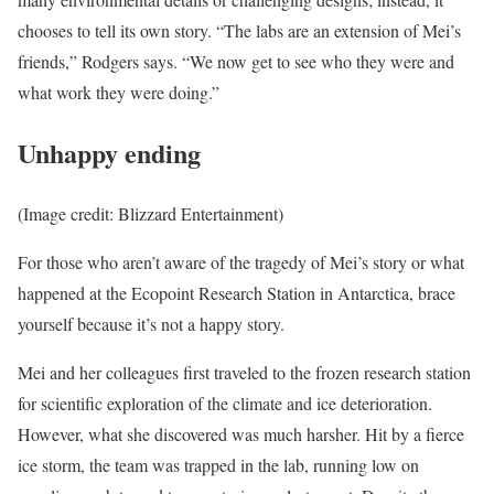
chooses to tell its own story. “The labs are an extension of Mei’s
friends,” Rodgers says. “We now get to see who they were and
what work they were doing.”
Unhappy ending
(Image credit: Blizzard Entertainment)
For those who aren’t aware of the tragedy of Mei’s story or what
happened at the Ecopoint Research Station in Antarctica, brace
yourself because it’s not a happy story.
Mei and her colleagues first traveled to the frozen research station
for scientific exploration of the climate and ice deterioration.
However, what she discovered was much harsher. Hit by a fierce
ice storm, the team was trapped in the lab, running low on