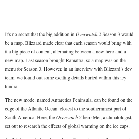
It’s no secret that the big addition in
Overwatch 2
Season 3 would
be a map. Blizzard made clear that each season would bring with
it a big piece of content, alternating between a new hero and a
new map. Last season brought Ramattra, so a map was on the
menu for Season 3. However, in an interview with Blizzard’s dev
team, we found out some exciting details buried within this icy
tundra.
The new mode, named Antarctica Peninsula, can be found on the
edge of the Atlantic Ocean, closest to the southernmost part of
South America. Here, the
Overwatch 2
hero Mei, a climatologist,
set out to research the effects of global warming on the ice caps.