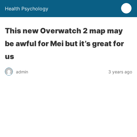
Health Psychology
This new Overwatch 2 map may
be awful for Mei but it’s great for
us
admin
3 years ago