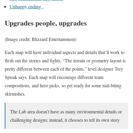
Unhappy ending
Upgrades people, upgrades
(Image credit: Blizzard Entertainment)
Each map will have individual aspects and details that’ll work to
flesh out the stories and fights. “The terrain or geometry layout is
pretty different between each of the points,” level designer Trey
Spisak says. Each map will encourage different team
compositions, and hero picks, so get ready for some nail-biting
skirmishes.
The Lab area doesn’t have as many environmental details or
challenging designs; instead, it chooses to tell its own story